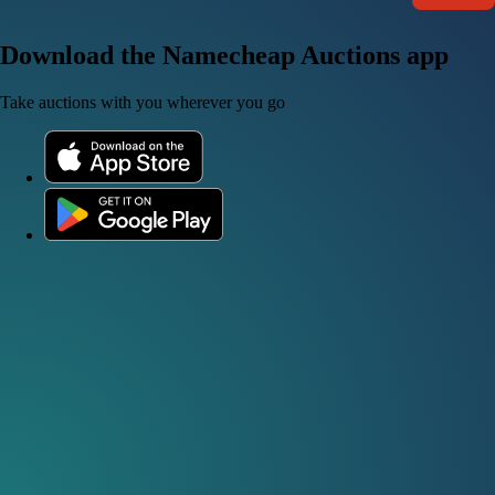
Download the Namecheap Auctions app
Take auctions with you wherever you go