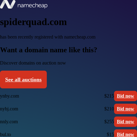
spiderquad.com
has been recently registered with namecheap.com
Want a domain name like this?
Discover domains on auction now
See all auctions
ynby.com
$215
Bid now
nybj.com
$210
Bid now
nnly.com
$255
Bid now
bul.to
$15
Bid now